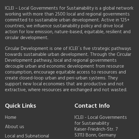
ICLEI – Local Governments for Sustainability is a global network
working with more than 2500 local and regional governments
committed to sustainable urban development. Active in 125+
countries, we influence sustainability policy and drive local
action for low emission, nature-based, equitable, resilient and
circular development.
Circular Development is one of ICLEI´s five strategic pathways
towards sustainable urban development. Through the Circular
Development pathway, local and regional governments
decouple urban and economic development from resource
consumption, encourage equitable access to resources and
create closed-loop urban and peri-urban systems. They
support new local economies that are productive and not
extractive, where resources are exchanged and not wasted.
Quick Links
Contact Info
Home
ICLEI - Local Governments
for Sustainability
About us
Kaiser-Friedrich-Str. 7
53113 Bonn, Germany
Local and Subnational