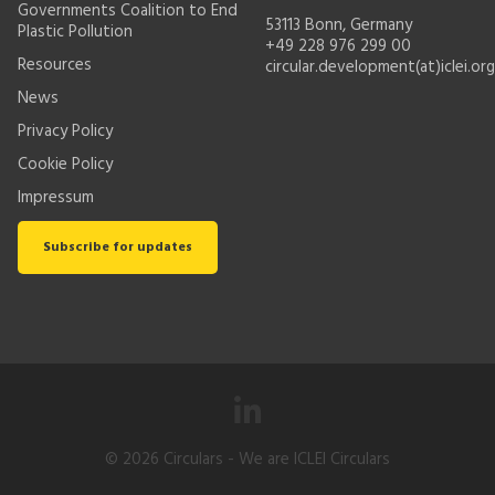
Governments Coalition to End
53113 Bonn, Germany
Plastic Pollution
+49 228 976 299 00
Resources
circular.development(at)iclei.org
News
Privacy Policy
Cookie Policy
Impressum
Subscribe for updates
© 2026
Circulars
- We are ICLEI Circulars