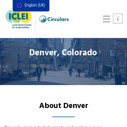
English (UK)
Resources
Actions Framework
Food Systems Handbook
Denver, Colorado
About Denver