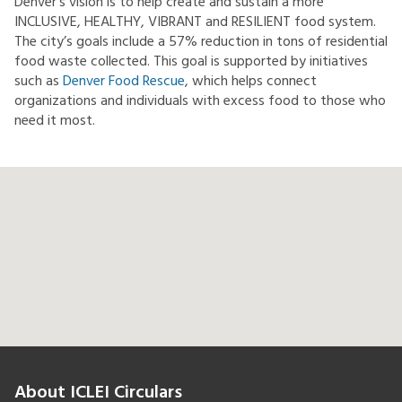
Denver’s vision is to help create and sustain a more
INCLUSIVE, HEALTHY, VIBRANT and RESILIENT food system.
The city’s goals include a 57% reduction in tons of residential
food waste collected. This goal is supported by initiatives
such as
Denver Food Rescue
, which helps connect
organizations and individuals with excess food to those who
need it most.
About ICLEI Circulars