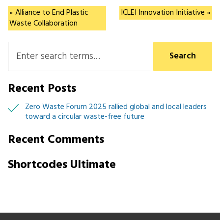
CityLoops
« Alliance to End Plastic
ICLEI Innovation Initiative »
Waste Collaboration
Recent Posts
Zero Waste Forum 2025 rallied global and local leaders
toward a circular waste-free future
Recent Comments
Shortcodes Ultimate