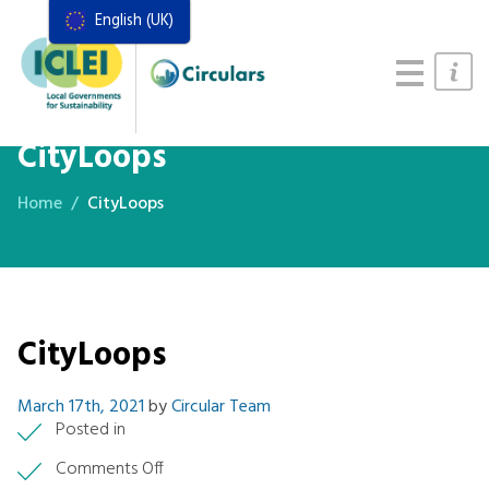
English (UK)
Resources
Actions Framework
Food Systems Handbook
CityLoops
Home
CityLoops
CityLoops
March 17th, 2021
by
Circular Team
Posted in
on
Comments Off