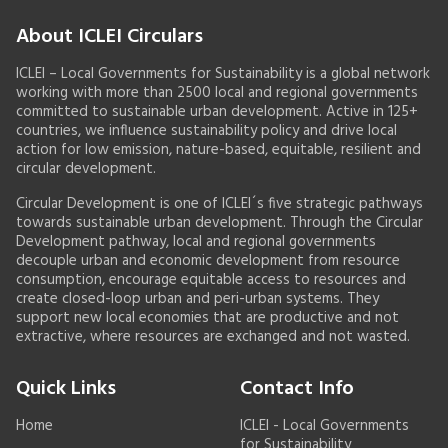
About ICLEI Circulars
ICLEI – Local Governments for Sustainability is a global network
working with more than 2500 local and regional governments
committed to sustainable urban development. Active in 125+
countries, we influence sustainability policy and drive local
action for low emission, nature-based, equitable, resilient and
circular development.
Circular Development is one of ICLEI´s five strategic pathways
towards sustainable urban development. Through the Circular
Development pathway, local and regional governments
decouple urban and economic development from resource
consumption, encourage equitable access to resources and
create closed-loop urban and peri-urban systems. They
support new local economies that are productive and not
extractive, where resources are exchanged and not wasted.
Quick Links
Contact Info
Home
ICLEI - Local Governments
for Sustainability