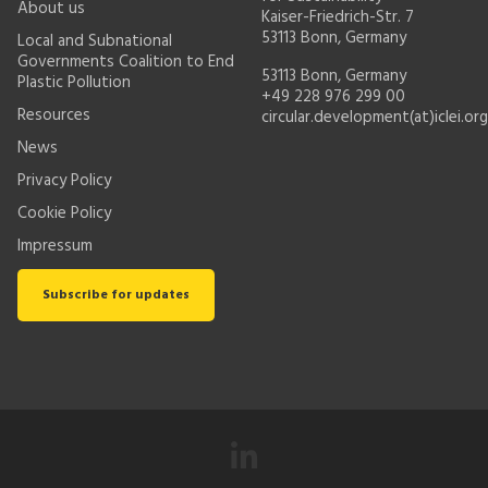
About us
Kaiser-Friedrich-Str. 7
53113 Bonn, Germany
Local and Subnational
Governments Coalition to End
53113 Bonn, Germany
Plastic Pollution
+49 228 976 299 00
Resources
circular.development(at)iclei.org
News
Privacy Policy
Cookie Policy
Impressum
Subscribe for updates