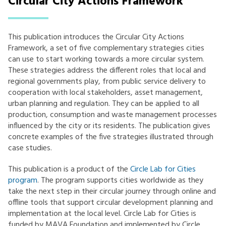
Circular City Actions Framework
This publication introduces the Circular City Actions
Framework, a set of five complementary strategies cities
can use to start working towards a more circular system.
These strategies address the different roles that local and
regional governments play, from public service delivery to
cooperation with local stakeholders, asset management,
urban planning and regulation. They can be applied to all
production, consumption and waste management processes
influenced by the city or its residents. The publication gives
concrete examples of the five strategies illustrated through
case studies.
This publication is a product of the
Circle Lab for Cities
program
. The program supports cities worldwide as they
take the next step in their circular journey through online and
offline tools that support circular development planning and
implementation at the local level. Circle Lab for Cities is
funded by MAVA Foundation and implemented by Circle