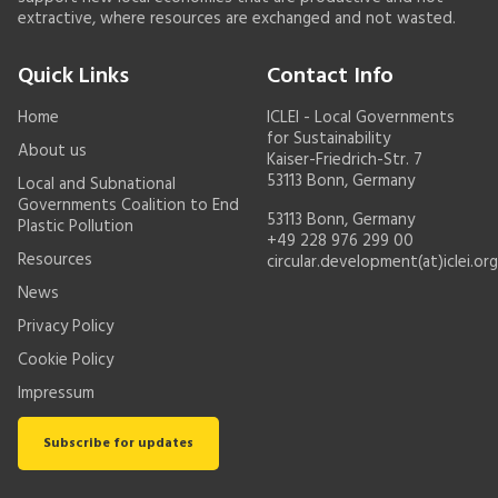
extractive, where resources are exchanged and not wasted.
Quick Links
Contact Info
Home
ICLEI - Local Governments
for Sustainability
About us
Kaiser-Friedrich-Str. 7
53113 Bonn, Germany
Local and Subnational
Governments Coalition to End
53113 Bonn, Germany
Plastic Pollution
+49 228 976 299 00
Resources
circular.development(at)iclei.org
News
Privacy Policy
Cookie Policy
Impressum
Subscribe for updates