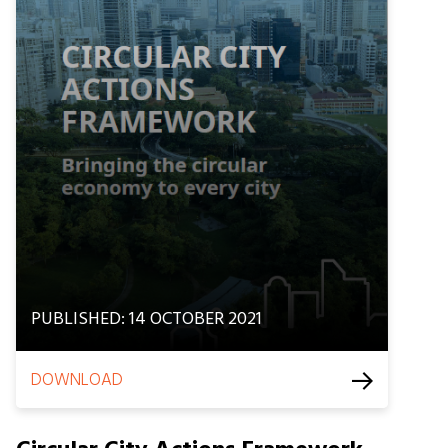
PUBLISHED: 14 OCTOBER 2021
DOWNLOAD