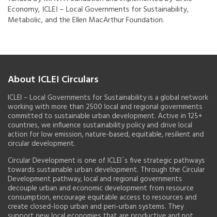
Economy, ICLEI – Local Governments for Sustainability,
Metabolic, and the Ellen MacArthur Foundation.
About ICLEI Circulars
ICLEI – Local Governments for Sustainability is a global network
working with more than 2500 local and regional governments
committed to sustainable urban development. Active in 125+
countries, we influence sustainability policy and drive local
action for low emission, nature-based, equitable, resilient and
circular development.
Circular Development is one of ICLEI´s five strategic pathways
towards sustainable urban development. Through the Circular
Development pathway, local and regional governments
decouple urban and economic development from resource
consumption, encourage equitable access to resources and
create closed-loop urban and peri-urban systems. They
support new local economies that are productive and not