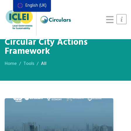
English (UK)
Resources
Actions Framework
Food Systems Handbook
Circular City Actions
Framework
Home
Tools
All