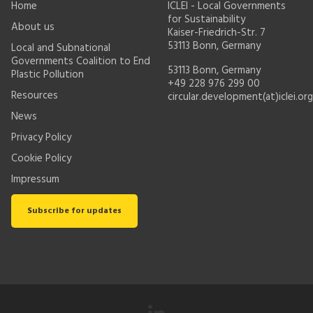
Home
ICLEI - Local Governments
for Sustainability
About us
Kaiser-Friedrich-Str. 7
53113 Bonn, Germany
Local and Subnational
Governments Coalition to End
53113 Bonn, Germany
Plastic Pollution
+49 228 976 299 00
Resources
circular.development(at)iclei.org
News
Privacy Policy
Cookie Policy
Impressum
Subscribe for updates