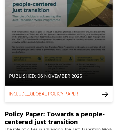
PUBLISHED: 06 NOVEMBER 2025
INCLUDE_GLOBAL POLICY PAPER
Policy Paper: Towards a people-
centered just transition
The role of cities in advancing the Just Transition Work