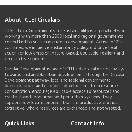
About ICLEI Circulars
ICLEI – Local Governments for Sustainability is a global network
working with more than 2500 local and regional governments
committed to sustainable urban development. Active in 125+
countries, we influence sustainability policy and drive local
action for low emission, nature-based, equitable, resilient and
circular development.
Circular Development is one of ICLEI´s five strategic pathways
towards sustainable urban development. Through the Circular
Development pathway, local and regional governments
decouple urban and economic development from resource
consumption, encourage equitable access to resources and
create closed-loop urban and peri-urban systems. They
support new local economies that are productive and not
extractive, where resources are exchanged and not wasted.
Quick Links
Contact Info