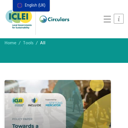
English (UK)
Resources
Actions Framework
Food Systems Handbook
Home
Tools
All