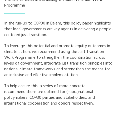
Programme
In the run-up to COP30 in Belém, this policy paper highlights
that local governments are key agents in delivering a people-
centered just transition.
To leverage this potential and promote equity outcomes in
climate action, we recommend using the Just Transition
Work Programme to strengthen the coordination across
levels of government, integrate just transition principles into
national climate frameworks and strengthen the means for
an inclusive and effective implementation.
To help ensure this, a series of more concrete
recommendations are outlined for (supra)national
policymakers, COP30 parties and stakeholders, and
international cooperation and donors respectively.