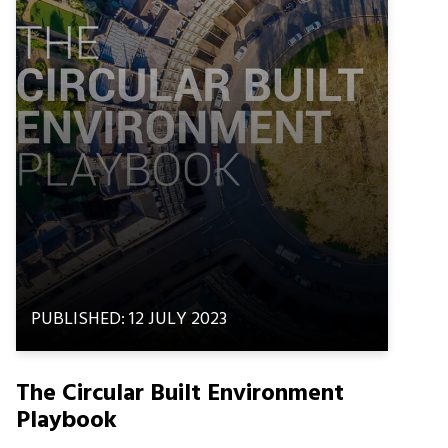
PUBLISHED: 12 JULY 2023
The Circular Built Environment
Playbook