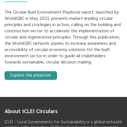
The Circular Built Environment Playbook report, launched by
WorldGBC in May 2023, presents market-leading circular
principles and strategies in action, calling on the building and
construction sector to accelerate the implementation of
circular and regenerative principles. Through this publication,
the WorldGBC network aspires to increase awareness and
accessibility of circular economy solutions for the built
environment sector in order to guide all stakeholders
towards sustainable, circular decision making.
Explore the playbook
About ICLEI Circulars
ICLEI – Local Governments for Sustainability is a global network