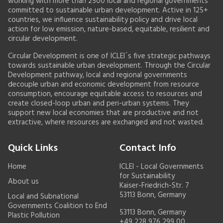
working with more than 2500 local and regional governments
committed to sustainable urban development. Active in 125+
countries, we influence sustainability policy and drive local
action for low emission, nature-based, equitable, resilient and
circular development.
Circular Development is one of ICLEI´s five strategic pathways
towards sustainable urban development. Through the Circular
Development pathway, local and regional governments
decouple urban and economic development from resource
consumption, encourage equitable access to resources and
create closed-loop urban and peri-urban systems. They
support new local economies that are productive and not
extractive, where resources are exchanged and not wasted.
Quick Links
Contact Info
Home
ICLEI - Local Governments
for Sustainability
About us
Kaiser-Friedrich-Str. 7
53113 Bonn, Germany
Local and Subnational
Governments Coalition to End
53113 Bonn, Germany
Plastic Pollution
+49 228 976 299 00