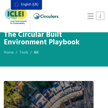
English (UK)
Resources
Actions Framework
Food Systems Handbook
The Circular Built
Environment Playbook
Home
Tools
All