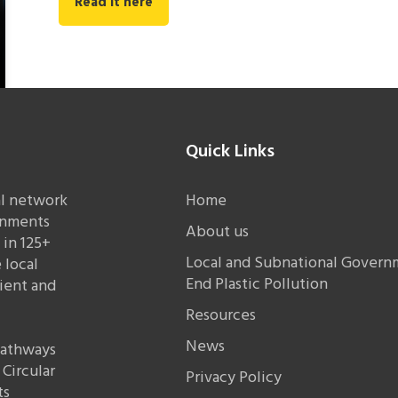
Read it here
Quick Links
al network
Home
rnments
About us
in 125+
Local and Subnational Governm
 local
End Plastic Pollution
lient and
Resources
News
 pathways
Circular
Privacy Policy
ts