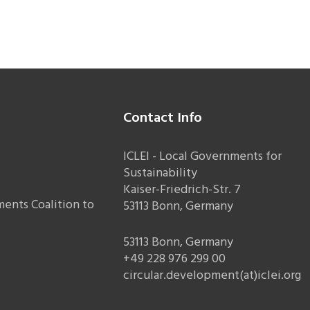
Contact Info
ICLEI - Local Governments for
Sustainability
Kaiser-Friedrich-Str. 7
ents Coalition to
53113 Bonn, Germany
53113 Bonn, Germany
+49 228 976 299 00
circular.development(at)iclei.org