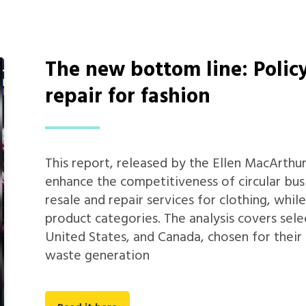
The new bottom line: Policy
repair for fashion
This report, released by the Ellen MacArthu
enhance the competitiveness of circular bus
resale and repair services for clothing, whil
product categories. The analysis covers sel
United States, and Canada, chosen for their
waste generation