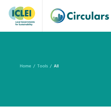
Home
Tools
All