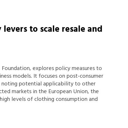
 levers to scale resale and
r Foundation, explores policy measures to
iness models. It focuses on post-consumer
e noting potential applicability to other
ected markets in the European Union, the
 high levels of clothing consumption and