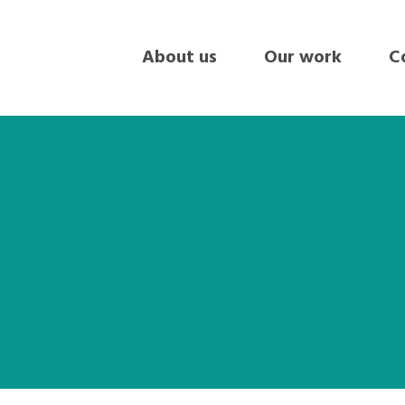
About us
Our work
Co