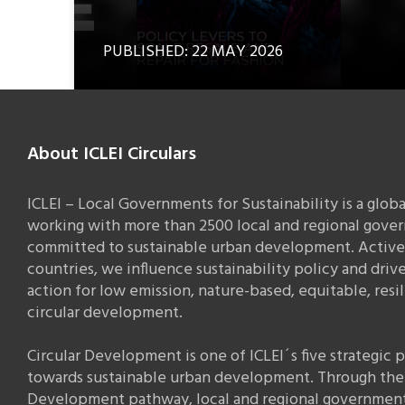
PUBLISHED: 22 MAY 2026
About ICLEI Circulars
ICLEI – Local Governments for Sustainability is a glob
working with more than 2500 local and regional gove
committed to sustainable urban development. Active 
countries, we influence sustainability policy and drive
action for low emission, nature-based, equitable, resi
circular development.
Circular Development is one of ICLEI´s five strategic
towards sustainable urban development. Through the 
Development pathway, local and regional governmen