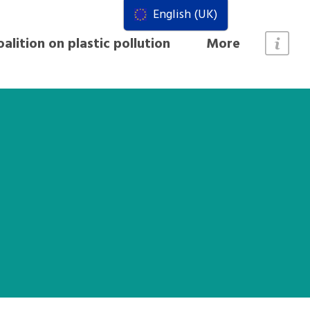
English (UK)
alition on plastic pollution
More