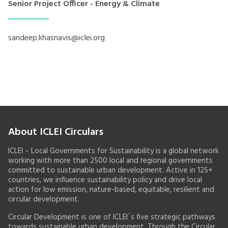
Senior Project Officer - Energy & Climate
sandeep.khasnavis@iclei.org
About ICLEI Circulars
ICLEI – Local Governments for Sustainability is a global network
working with more than 2500 local and regional governments
committed to sustainable urban development. Active in 125+
countries, we influence sustainability policy and drive local
action for low emission, nature-based, equitable, resilient and
circular development.
Circular Development is one of ICLEI´s five strategic pathways
towards sustainable urban development. Through the Circular