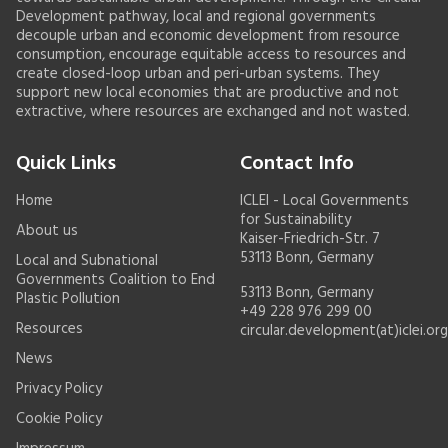
Development pathway, local and regional governments
decouple urban and economic development from resource
consumption, encourage equitable access to resources and
create closed-loop urban and peri-urban systems. They
support new local economies that are productive and not
extractive, where resources are exchanged and not wasted.
Quick Links
Contact Info
Home
ICLEI - Local Governments
for Sustainability
About us
Kaiser-Friedrich-Str. 7
53113 Bonn, Germany
Local and Subnational
Governments Coalition to End
53113 Bonn, Germany
Plastic Pollution
+49 228 976 299 00
Resources
circular.development(at)iclei.org
News
Privacy Policy
Cookie Policy