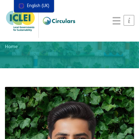
English (UK)
Resources
Actions Framework
Food Systems Handbook
Home