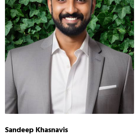
Sandeep Khasnavis