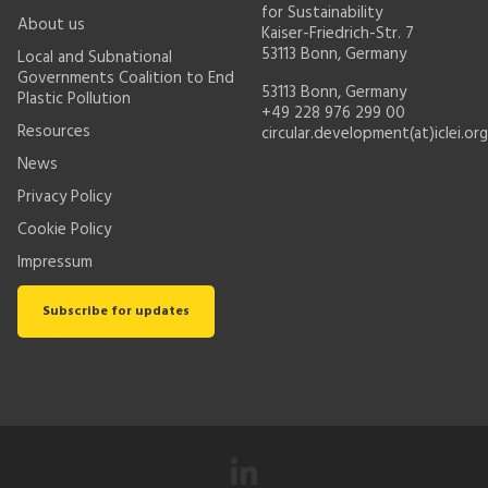
for Sustainability
About us
Kaiser-Friedrich-Str. 7
53113 Bonn, Germany
Local and Subnational
Governments Coalition to End
53113 Bonn, Germany
Plastic Pollution
+49 228 976 299 00
Resources
circular.development(at)iclei.org
News
Privacy Policy
Cookie Policy
Impressum
Subscribe for updates