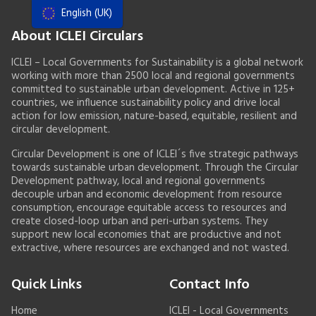
English (UK)
Resources
About ICLEI Circulars
Actions Framework
ICLEI – Local Governments for Sustainability is a global network
working with more than 2500 local and regional governments
Food Systems Handbook
committed to sustainable urban development. Active in 125+
countries, we influence sustainability policy and drive local
action for low emission, nature-based, equitable, resilient and
circular development.
Circular Development is one of ICLEI´s five strategic pathways
towards sustainable urban development. Through the Circular
Development pathway, local and regional governments
decouple urban and economic development from resource
consumption, encourage equitable access to resources and
create closed-loop urban and peri-urban systems. They
support new local economies that are productive and not
extractive, where resources are exchanged and not wasted.
Quick Links
Contact Info
Home
ICLEI - Local Governments