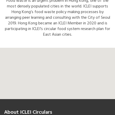
Food waste is an urgent problem in Hong Kong, one of the
most densely populated cities in the world. ICLEI supports
Hong Kong’s food waste policy making processes by
arranging peer learning and consulting with the City of Seoul
2019. Hong Kong became an ICLEI Member in 2020 and is
participating in ICLEI’s circular food system research plan for
East Asian cities.
About ICLEI Circulars