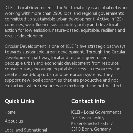
ICLEI – Local Governments for Sustainability is a global network
working with more than 2500 local and regional governments
committed to sustainable urban development. Active in 125+
countries, we influence sustainability policy and drive local
action for low emission, nature-based, equitable, resilient and
circular development.
Circular Development is one of ICLEI´s five strategic pathways
towards sustainable urban development. Through the Circular
Development pathway, local and regional governments
decouple urban and economic development from resource
consumption, encourage equitable access to resources and
create closed-loop urban and peri-urban systems. They
support new local economies that are productive and not
extractive, where resources are exchanged and not wasted.
Quick Links
Contact Info
Home
ICLEI - Local Governments
for Sustainability
About us
Kaiser-Friedrich-Str. 7
53113 Bonn, Germany
Local and Subnational