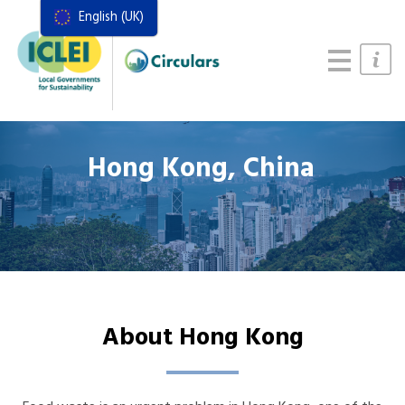
English (UK)
Resources
Actions Framework
Food Systems Handbook
Hong Kong, China
About Hong Kong