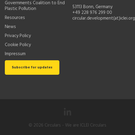
Governments Coalition to End
53113 Bonn, Germany
Plastic Pollution
+49 228 976 299 00
Resources
circular.development(at)iclei.org
News
Privacy Policy
Cookie Policy
Impressum
Subscribe for updates
© 2026
Circulars
- We are ICLEI Circulars