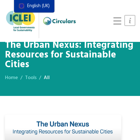
English (UK)
Resources
Actions Framework
Food Systems Handbook
The Urban Nexus: Integrating
Resources for Sustainable
Cities
Home
Tools
All