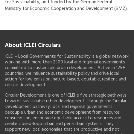
for Sustainability, and funded by the German Federal
Ministry for Economic Cooperation and Development (BMZ).
About ICLEI Circulars
ICLEI – Local Governments for Sustainability is a global network
working with more than 2500 local and regional governments
committed to sustainable urban development. Active in 125+
countries, we influence sustainability policy and drive local
action for low emission, nature-based, equitable, resilient and
circular development.
Circular Development is one of ICLEI´s five strategic pathways
towards sustainable urban development. Through the Circular
Development pathway, local and regional governments
decouple urban and economic development from resource
consumption, encourage equitable access to resources and
create closed-loop urban and peri-urban systems. They
support new local economies that are productive and not