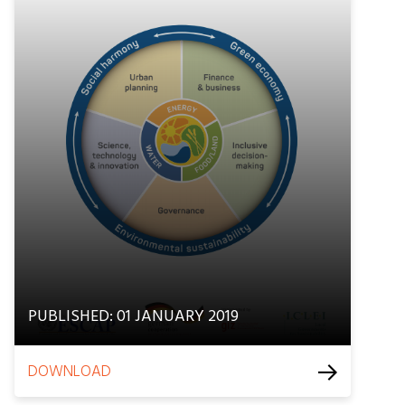
PUBLISHED: 01 JANUARY 2019
DOWNLOAD