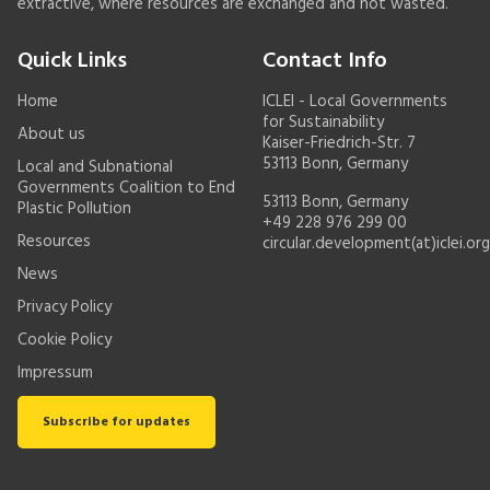
extractive, where resources are exchanged and not wasted.
Quick Links
Contact Info
Home
ICLEI - Local Governments
for Sustainability
About us
Kaiser-Friedrich-Str. 7
53113 Bonn, Germany
Local and Subnational
Governments Coalition to End
53113 Bonn, Germany
Plastic Pollution
+49 228 976 299 00
Resources
circular.development(at)iclei.org
News
Privacy Policy
Cookie Policy
Impressum
Subscribe for updates