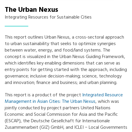
The Urban Nexus
Integrating Resources for Sustainable Cities
This report outlines Urban Nexus, a cross-sectoral approach
to urban sustainability that seeks to optimize synergies
between water, energy, and food/land systems. The
concept is visualized in the Urban Nexus Guiding Framework,
which identifies key enabling dimensions that can serve as
entry points for getting started with the approach, including
governance; inclusive decision-making; science, technology
and innovation; finance and business; and urban planning.
This report is a product of the project
Integrated Resource
Management in Asian Cities: The Urban Nexus
, which was
jointly conducted by project partners United Nations
Economic and Social Commission for Asia and the Pacific
(ESCAP), the Deutsche Gesellchaft für Internationale
Zusammenarbeit (GIZ) GmbH, and ICLEI − Local Governments