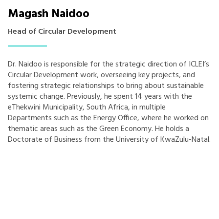
Magash Naidoo
Head of Circular Development
Dr. Naidoo is responsible for the strategic direction of ICLEI’s
Circular Development work, overseeing key projects, and
fostering strategic relationships to bring about sustainable
systemic change. Previously, he spent 14 years with the
eThekwini Municipality, South Africa, in multiple
Departments such as the Energy Office, where he worked on
thematic areas such as the Green Economy. He holds a
Doctorate of Business from the University of KwaZulu-Natal.