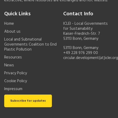
extractive, where resources are exchanged and not wasted.
Quick Links
Contact Info
Home
ICLEI - Local Governments
for Sustainability
About us
Kaiser-Friedrich-Str. 7
53113 Bonn, Germany
Local and Subnational
Governments Coalition to End
53113 Bonn, Germany
Plastic Pollution
+49 228 976 299 00
Resources
circular.development(at)iclei.org
News
Privacy Policy
Cookie Policy
Impressum
Subscribe for updates