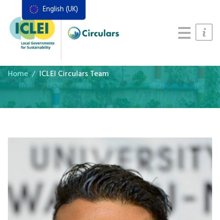
English (UK)
Resources
Actions Framework
Food Systems Handbook
Home
ICLEI Circulars Team