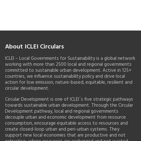
About ICLEI Circulars
ICLEI – Local Governments for Sustainability is a global network
working with more than 2500 local and regional governments
committed to sustainable urban development. Active in 125+
countries, we influence sustainability policy and drive local
action for low emission, nature-based, equitable, resilient and
circular development.
Circular Development is one of ICLEI´s five strategic pathways
towards sustainable urban development. Through the Circular
Development pathway, local and regional governments
decouple urban and economic development from resource
consumption, encourage equitable access to resources and
create closed-loop urban and peri-urban systems. They
support new local economies that are productive and not