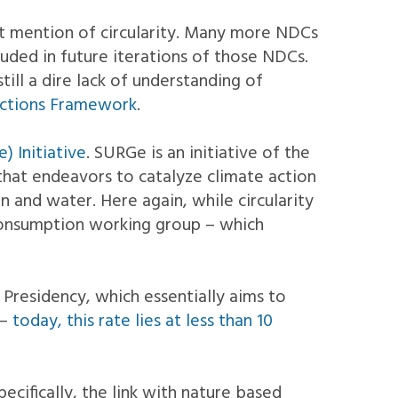
it mention of circularity. Many more NDCs
luded in future iterations of those NDCs.
till a dire lack of understanding of
 Actions Framework
.
) Initiative
. SURGe is an initiative of the
hat endeavors to catalyze climate action
 and water. Here again, while circularity
 consumption working group – which
Presidency, which essentially aims to
 –
today, this rate lies at less than 10
ecifically, the link with nature based