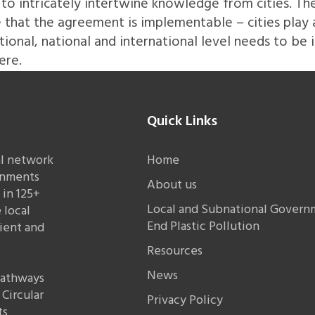
to intricately intertwine knowledge from cities. The
hat the agreement is implementable – cities play a cr
tional, national and international level needs to be 
ere.
Quick Links
al network
Home
rnments
About us
in 125+
Local and Subnational Governm
 local
End Plastic Pollution
lient and
Resources
News
 pathways
Circular
Privacy Policy
ts