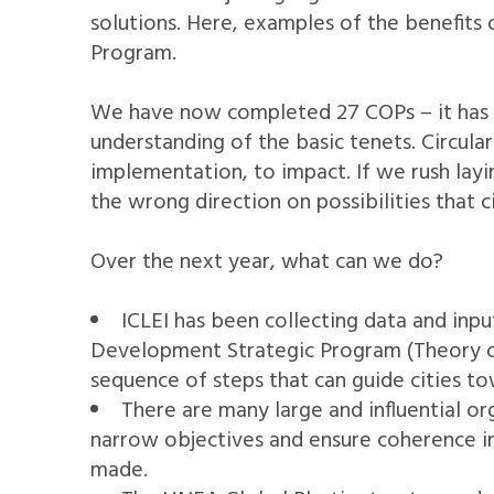
solutions. Here, examples of the benefits
Program.
We have now completed 27 COPs – it has ta
understanding of the basic tenets. Circul
implementation, to impact. If we rush layi
the wrong direction on possibilities that ci
Over the next year, what can we do?
ICLEI has been collecting data and inp
Development Strategic Program (Theory of 
sequence of steps that can guide cities to
There are many large and influential or
narrow objectives and ensure coherence in 
made.