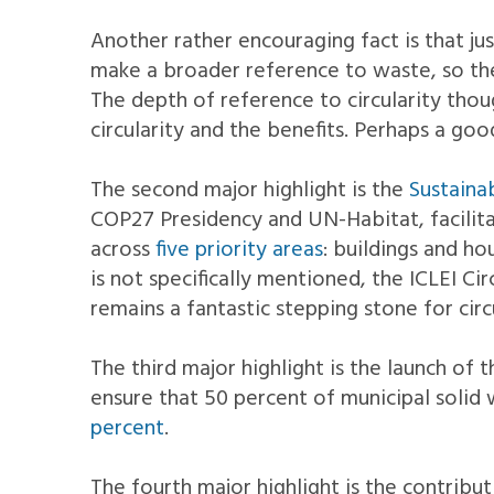
Another rather encouraging fact is that ju
make a broader reference to waste, so ther
The depth of reference to circularity thoug
circularity and the benefits. Perhaps a go
The second major highlight is the
Sustaina
COP27 Presidency and UN-Habitat, facilit
across
five priority areas
: buildings and h
is not specifically mentioned, the ICLEI 
remains a fantastic stepping stone for circu
The third major highlight is the launch of 
ensure that 50 percent of municipal solid 
percent
.
The fourth major highlight is the contribut