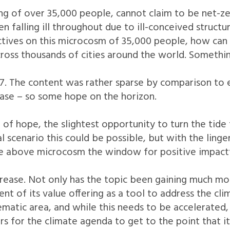
g of over 35,000 people, cannot claim to be net-ze
en falling ill throughout due to ill-conceived struct
ctives on this microcosm of 35,000 people, how can w
cross thousands of cities around the world. Somethin
7. The content was rather sparse by comparison to
rease – so some hope on the horizon.
 of hope, the slightest opportunity to turn the tide
l scenario this could be possible, but with the linger
e above microcosm the window for positive impactful
crease. Not only has the topic been gaining much mo
 of its value offering as a tool to address the clim
ematic area, and while this needs to be accelerated
s for the climate agenda to get to the point that it