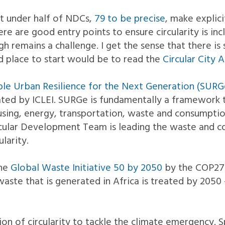
st under half of NDCs,
79 to be precise
, make explic
e are good entry points to ensure circularity is inc
h remains a challenge. I get the sense that there is s
od place to start would be to read the
Circular City
ble Urban Resilience for the Next Generation (SURGe
ated by ICLEI. SURGe is fundamentally a framework t
ousing, energy, transportation, waste and consumption
Circular Development Team is leading the waste and
larity.
the
Global Waste Initiative 50 by 2050
by the COP27 
waste that is generated in Africa is treated by 2050
ion of circularity to tackle the climate emergency. Sp