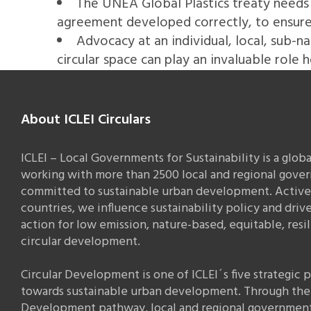
The UNEA Global Plastics treaty needs 
agreement developed correctly, to ensure t
Advocacy at an individual, local, sub-na
circular space can play an invaluable role h
About ICLEI Circulars
ICLEI – Local Governments for Sustainability is a glob
working with more than 2500 local and regional gove
committed to sustainable urban development. Active 
countries, we influence sustainability policy and drive
action for low emission, nature-based, equitable, resi
circular development.
Circular Development is one of ICLEI´s five strategic
towards sustainable urban development. Through the 
Development pathway, local and regional governmen