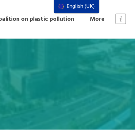
English (UK)
alition on plastic pollution
More