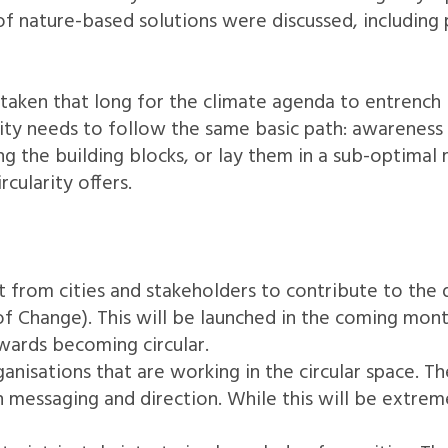
 of nature-based solutions were discussed, including
ken that long for the climate agenda to entrench it
arity needs to follow the same basic path: awareness
ng the building blocks, or lay them in a sub-optimal 
rcularity offers.
ut from cities and stakeholders to contribute to th
Change). This will be launched in the coming months
wards becoming circular.
ganisations that are working in the circular space. T
messaging and direction. While this will be extremely