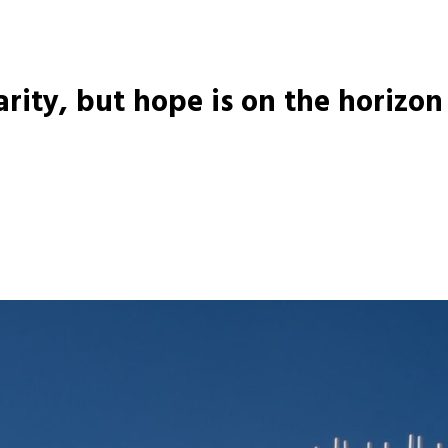
arity, but hope is on the horizon