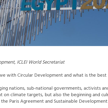
pment, ICLEI World Secretariat
 we with Circular Development and what is the bes
ing nations, sub-national governments, activists and 
 on climate targets, but also the beginning and cul
the Paris Agreement and Sustainable Development Go