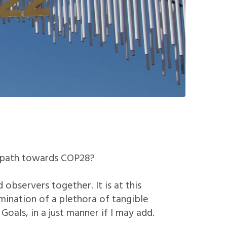
t path towards COP28?
observers together. It is at this
mination of a plethora of tangible
als, in a just manner if I may add.