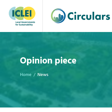
Opinion piece
Home
News