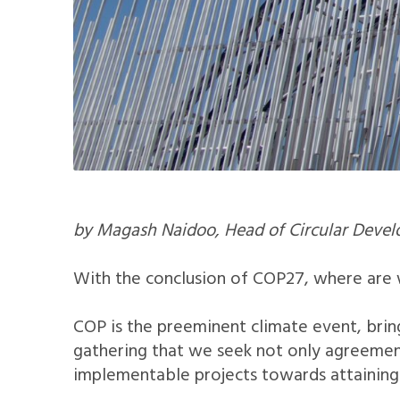
by Magash Naidoo, Head of Circular Develo
With the conclusion of COP27, where are
COP is the preeminent climate event, bring
gathering that we seek not only agreement
implementable projects towards attaining 