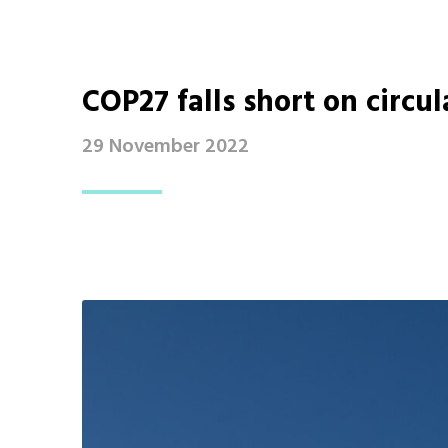
COP27 falls short on circul
29 November 2022