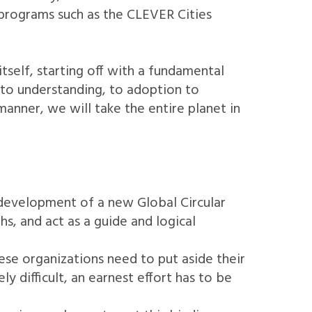
 programs such as the CLEVER Cities
self, starting off with a fundamental
 to understanding, to adoption to
manner, we will take the entire planet in
e development of a new Global Circular
, and act as a guide and logical
hese organizations need to put aside their
 difficult, an earnest effort has to be