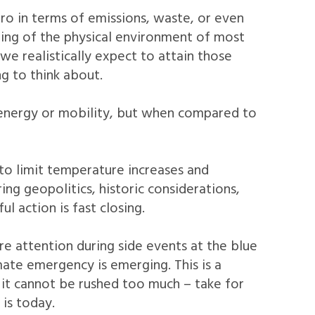
ro in terms of emissions, waste, or even
uring of the physical environment of most
e realistically expect to attain those
g to think about.
 energy or mobility, but when compared to
 to limit temperature increases and
ing geopolitics, historic considerations,
 action is fast closing.
re attention during side events at the blue
ate emergency is emerging. This is a
, it cannot be rushed too much – take for
 is today.