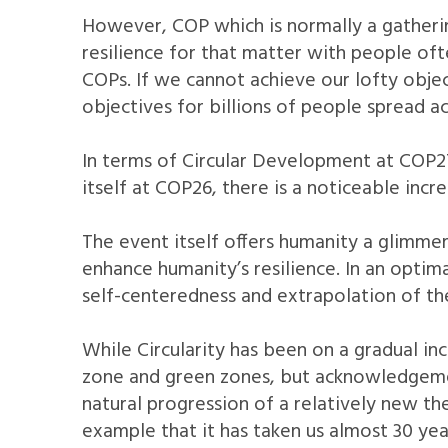
However, COP which is normally a gatherin
resilience for that matter with people oft
COPs. If we cannot achieve our lofty obje
objectives for billions of people spread a
In terms of Circular Development at COP2
itself at COP26, there is a noticeable inc
The event itself offers humanity a glimmer
enhance humanity’s resilience. In an optima
self-centeredness and extrapolation of th
While Circularity has been on a gradual in
zone and green zones, but acknowledgement
natural progression of a relatively new th
example that it has taken us almost 30 year