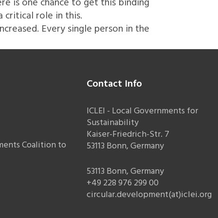
re is one chance to get this binding
itical role in this.
increased. Every single person in the
Contact Info
ICLEI - Local Governments for
Sustainability
Kaiser-Friedrich-Str. 7
ents Coalition to
53113 Bonn, Germany
53113 Bonn, Germany
+49 228 976 299 00
circular.development(at)iclei.org