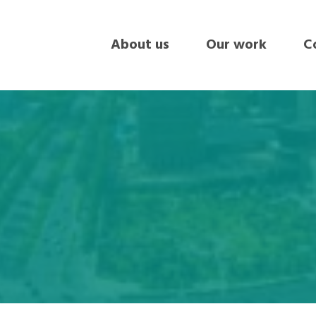
About us
Our work
Co