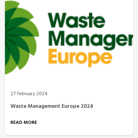
27 February 2024
Waste Management Europe 2024
READ MORE