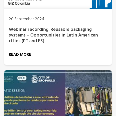
20 September 2024
Webinar recording: Reusable packaging
systems – Opportunities in Latin American
cities (PT and ES)
READ MORE