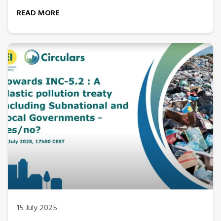
READ MORE
15 July 2025