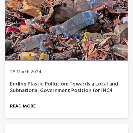
28 March 2024
Ending Plastic Pollution: Towards a Local and
Subnational Government Position for INC4
READ MORE