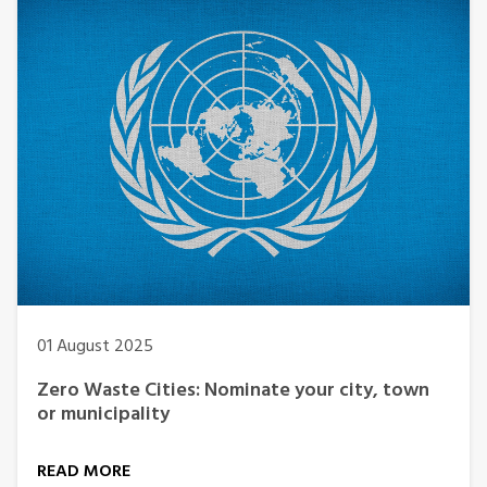
01 August 2025
Zero Waste Cities: Nominate your city, town
or municipality
READ MORE