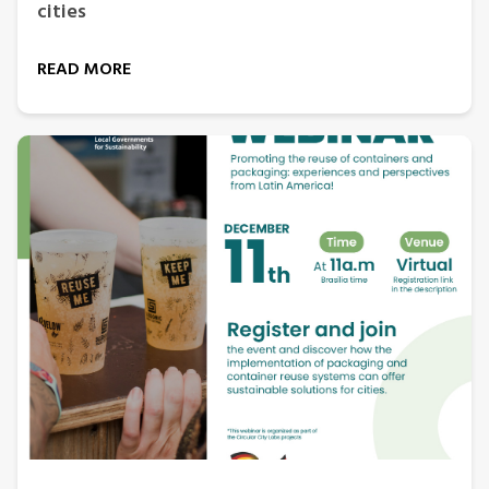
cities
READ MORE