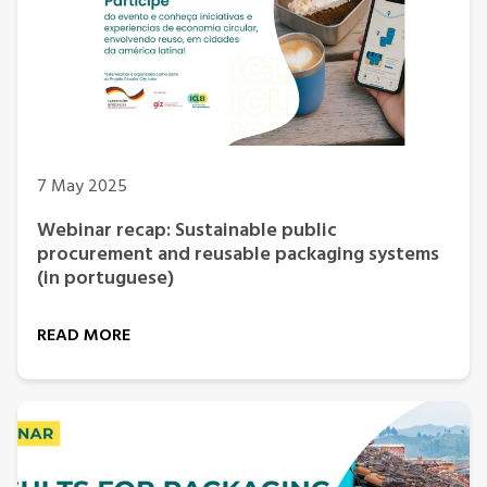
7 May 2025
Webinar recap: Sustainable public
procurement and reusable packaging systems
(in portuguese)
READ MORE