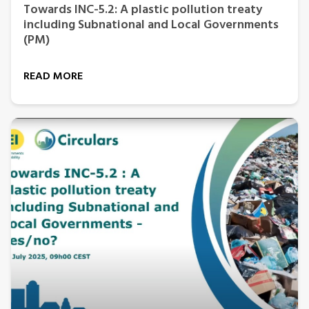
Towards INC-5.2: A plastic pollution treaty
including Subnational and Local Governments
(PM)
READ MORE