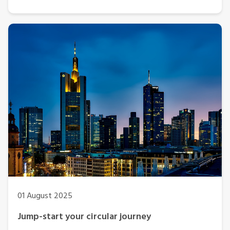
01 August 2025
Jump-start your circular journey