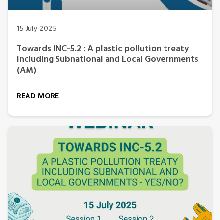
15 July 2025
Towards INC-5.2 : A plastic pollution treaty
including Subnational and Local Governments
(AM)
READ MORE