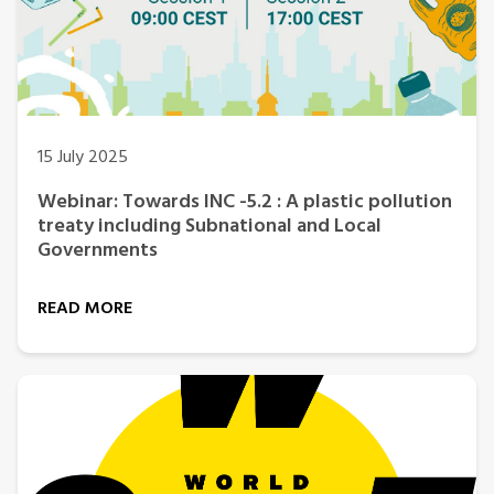
15 July 2025
Webinar: Towards INC -5.2 : A plastic pollution
treaty including Subnational and Local
Governments
READ MORE