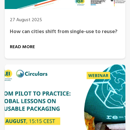
27 August 2025
How can cities shift from single-use to reuse?
READ MORE