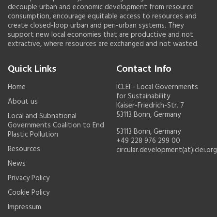
decouple urban and economic development from resource
consumption, encourage equitable access to resources and
create closed-loop urban and peri-urban systems. They
support new local economies that are productive and not
extractive, where resources are exchanged and not wasted.
Quick Links
Contact Info
Home
ICLEI - Local Governments
for Sustainability
About us
Kaiser-Friedrich-Str. 7
53113 Bonn, Germany
Local and Subnational
Governments Coalition to End
53113 Bonn, Germany
Plastic Pollution
+49 228 976 299 00
Resources
circular.development(at)iclei.org
News
Privacy Policy
Cookie Policy
Impressum