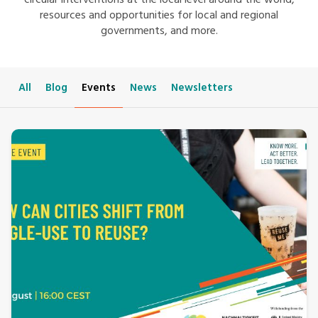
circular interventions at the local level around the world,
resources and opportunities for local and regional
governments, and more.
All
Blog
Events
News
Newsletters