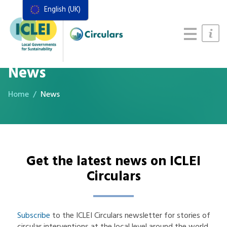
English (UK)
Resources
Actions Framework
Food Systems Handbook
News
Home
News
Get the latest news on ICLEI
Circulars
Subscribe
to the ICLEI Circulars newsletter for stories of