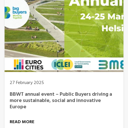
27 February 2025
BBWT annual event – Public Buyers driving a
more sustainable, social and innovative
Europe
READ MORE