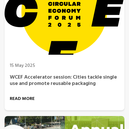
15 May 2025
WCEF Accelerator session: Cities tackle single
use and promote reusable packaging
READ MORE