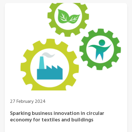
27 February 2024
Sparking business innovation in circular
economy for textiles and buildings