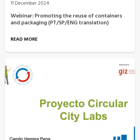
11 December 2024
Webinar: Promoting the reuse of containers
and packaging (PT/SP/ENG translation)
READ MORE