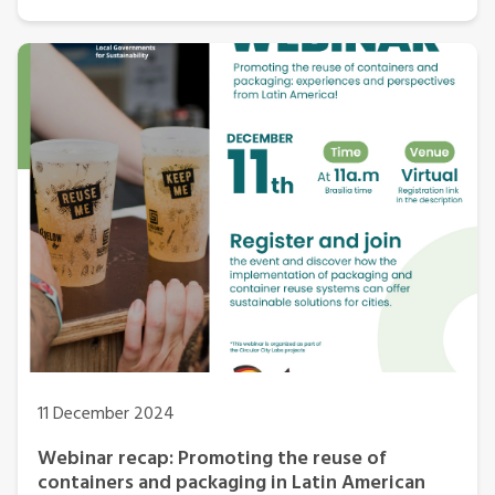
11 December 2024
Webinar recap: Promoting the reuse of
containers and packaging in Latin American