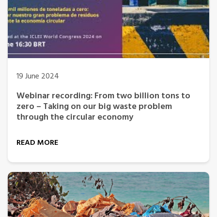
19 June 2024
Webinar recording: From two billion tons to
zero – Taking on our big waste problem
through the circular economy
READ MORE