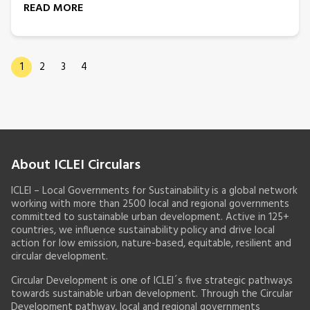
READ MORE
1
2
3
4
About ICLEI Circulars
ICLEI – Local Governments for Sustainability is a global network
working with more than 2500 local and regional governments
committed to sustainable urban development. Active in 125+
countries, we influence sustainability policy and drive local
action for low emission, nature-based, equitable, resilient and
circular development.
Circular Development is one of ICLEI´s five strategic pathways
towards sustainable urban development. Through the Circular
Development pathway, local and regional governments