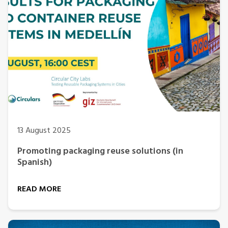
13 August 2025
Promoting packaging reuse solutions (in
Spanish)
READ MORE