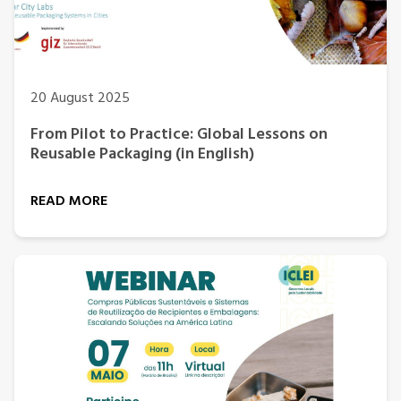
20 August 2025
From Pilot to Practice: Global Lessons on
Reusable Packaging (in English)
READ MORE