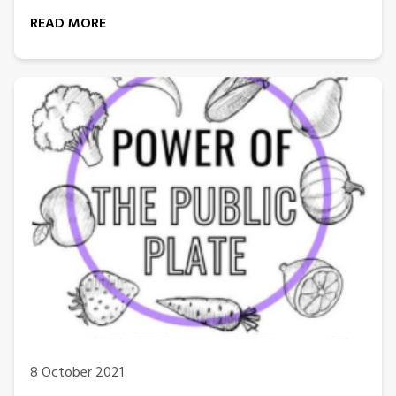
READ MORE
8 October 2021