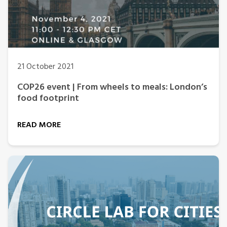
21 October 2021
COP26 event | From wheels to meals: London’s
food footprint
READ MORE