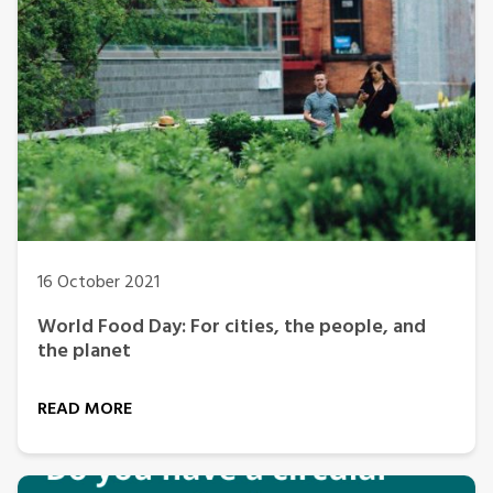
16 October 2021
World Food Day: For cities, the people, and
the planet
READ MORE