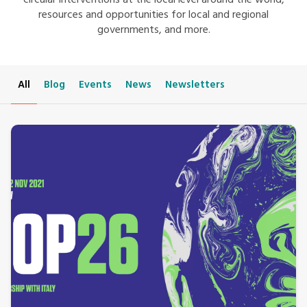
circular interventions at the local level around the world,
resources and opportunities for local and regional
governments, and more.
All
Blog
Events
News
Newsletters