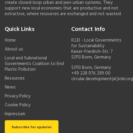
create closed-loop urban and peri-urban systems. They
support new local economies that are productive and not
extractive, where resources are exchanged and not wasted.
Quick Links
Contact Info
Home
ICLEI - Local Governments
for Sustainability
About us
Kaiser-Friedrich-Str. 7
53113 Bonn, Germany
Local and Subnational
Governments Coalition to End
53113 Bonn, Germany
Plastic Pollution
+49 228 976 299 00
Resources
circular.development(at)iclei.org
News
Privacy Policy
Cookie Policy
Impressum
Subscribe for updates