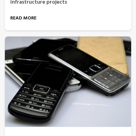
infrastructure projects
READ MORE