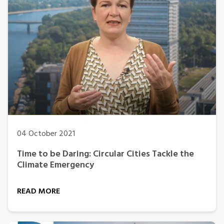
04 October 2021
Time to be Daring: Circular Cities Tackle the
Climate Emergency
READ MORE