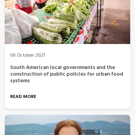
06 October 2021
South American local governments and the
construction of public policies for urban food
systems
READ MORE