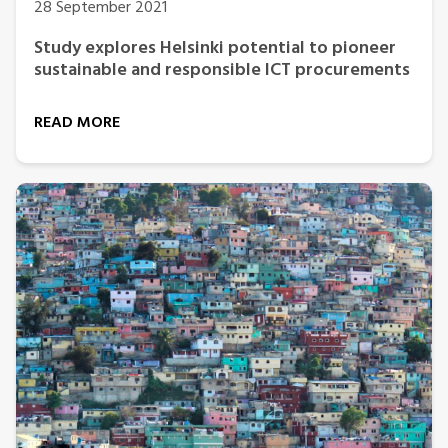
28 September 2021
Study explores Helsinki potential to pioneer
sustainable and responsible ICT procurements
READ MORE