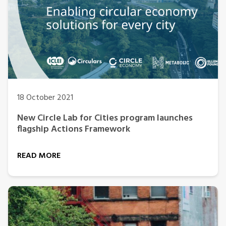
18 October 2021
New Circle Lab for Cities program launches
flagship Actions Framework
READ MORE