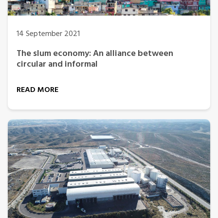
14 September 2021
The slum economy: An alliance between
circular and informal
READ MORE