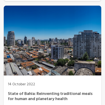
14 October 2022
State of Bahia: Reinventing traditional meals
for human and planetary health