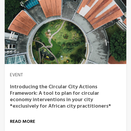
EVENT
Introducing the Circular City Actions
Framework: A tool to plan for circular
economy interventions in your city
*exclusively for African city practitioners*
READ MORE