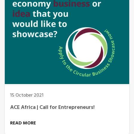
15 October 2021
ACE Africa | Call for Entrepreneurs!
READ MORE