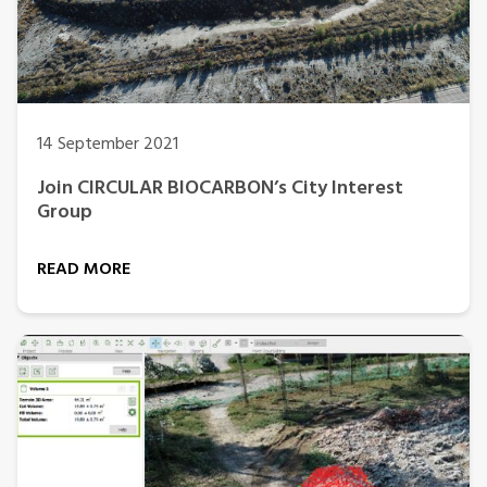
14 September 2021
Join CIRCULAR BIOCARBON’s City Interest
Group
READ MORE