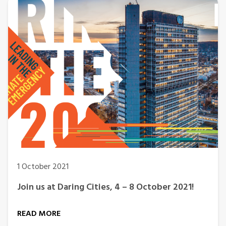
1 October 2021
Join us at Daring Cities, 4 – 8 October 2021!
READ MORE