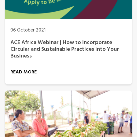
06 October 2021
ACE Africa Webinar | How to Incorporate
Circular and Sustainable Practices into Your
Business
READ MORE