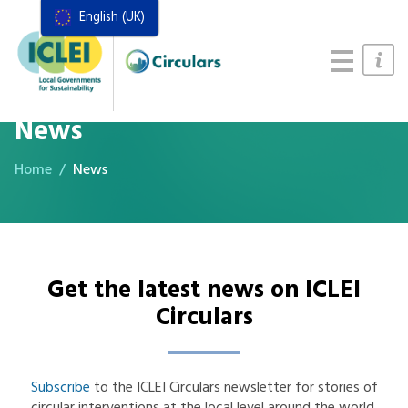
English (UK)
Resources
Actions Framework
Food Systems Handbook
News
Home
News
Get the latest news on ICLEI
Circulars
Subscribe
to the ICLEI Circulars newsletter for stories of