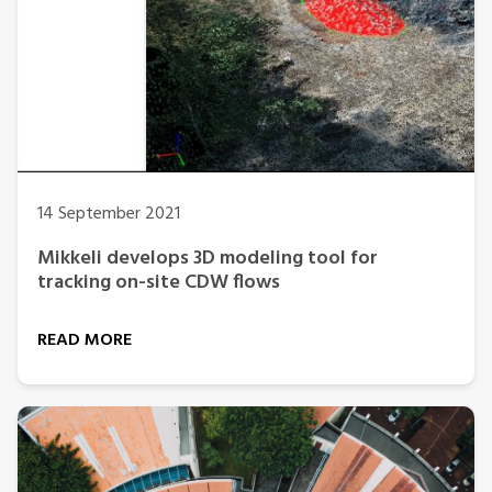
14 September 2021
Mikkeli develops 3D modeling tool for
tracking on-site CDW flows
READ MORE