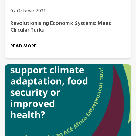
07 October 2021
Revolutionising Economic Systems: Meet
Circular Turku
READ MORE