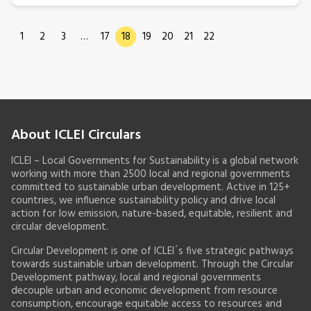
1
2
3
…
17
18
19
20
21
22
About ICLEI Circulars
ICLEI – Local Governments for Sustainability is a global network
working with more than 2500 local and regional governments
committed to sustainable urban development. Active in 125+
countries, we influence sustainability policy and drive local
action for low emission, nature-based, equitable, resilient and
circular development.
Circular Development is one of ICLEI´s five strategic pathways
towards sustainable urban development. Through the Circular
Development pathway, local and regional governments
decouple urban and economic development from resource
consumption, encourage equitable access to resources and