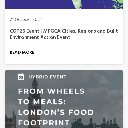
21 October 2021
COP26 Event | MPGCA Cities, Regions and Built
Environment Action Event
READ MORE