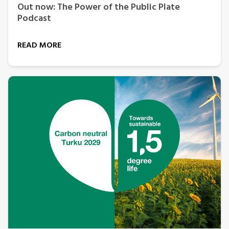
Out now: The Power of the Public Plate
Podcast
READ MORE