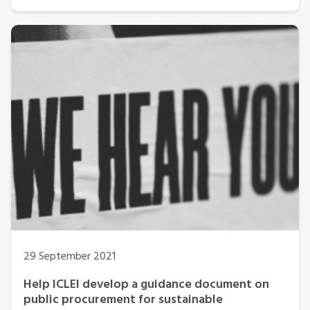
29 September 2021
Help ICLEI develop a guidance document on
public procurement for sustainable