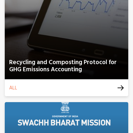
Recycling and Composting Protocol for
GHG Emissions Accounting
ALL