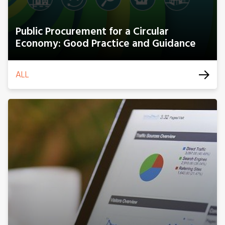
Public Procurement for a Circular
Economy: Good Practice and Guidance
ALL