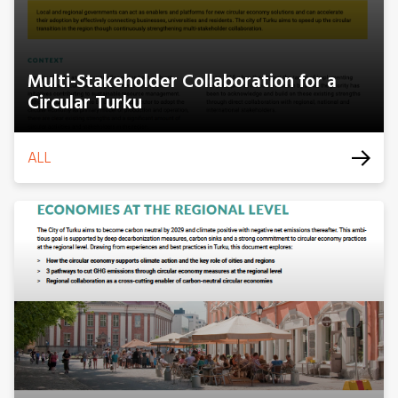
Multi-Stakeholder Collaboration for a
Circular Turku
ALL