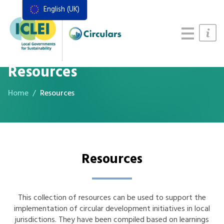
English (UK)
Resources
Actions Framework
Food Systems Handbook
Resources
Home
Resources
Resources
This collection of resources can be used to support the
implementation of circular development initiatives in local
jurisdictions. They have been compiled based on learnings