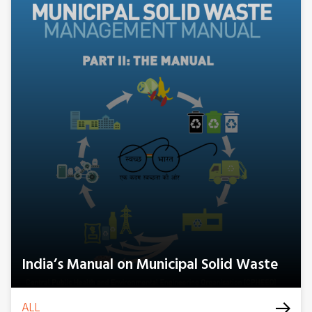
India’s Manual on Municipal Solid Waste
ALL