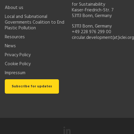
for Sustainability
About us
Kaiser-Friedrich-Str. 7
53113 Bonn, Germany
Local and Subnational
Governments Coalition to End
53113 Bonn, Germany
Plastic Pollution
+49 228 976 299 00
Resources
circular.development(at)iclei.org
News
Privacy Policy
Cookie Policy
Impressum
Subscribe for updates