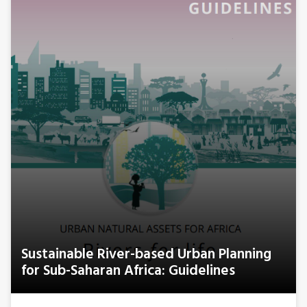
Sustainable River-based Urban Planning
for Sub-Saharan Africa: Guidelines