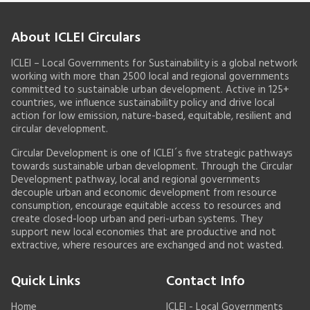
About ICLEI Circulars
ICLEI – Local Governments for Sustainability is a global network
working with more than 2500 local and regional governments
committed to sustainable urban development. Active in 125+
countries, we influence sustainability policy and drive local
action for low emission, nature-based, equitable, resilient and
circular development.
Circular Development is one of ICLEI´s five strategic pathways
towards sustainable urban development. Through the Circular
Development pathway, local and regional governments
decouple urban and economic development from resource
consumption, encourage equitable access to resources and
create closed-loop urban and peri-urban systems. They
support new local economies that are productive and not
extractive, where resources are exchanged and not wasted.
Quick Links
Contact Info
Home
ICLEI - Local Governments