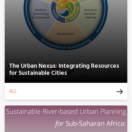
The Urban Nexus: Integrating Resources
for Sustainable Cities
ALL