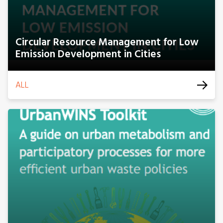
Circular Resource Management for Low
Emission Development in Cities
ALL