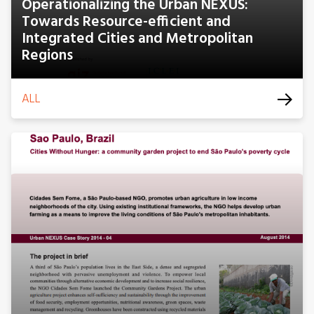
Operationalizing the Urban NEXUS:
Towards Resource-efficient and
Integrated Cities and Metropolitan
Regions
ALL