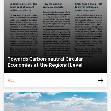
Towards Carbon-neutral Circular
Economies at the Regional Level
ALL