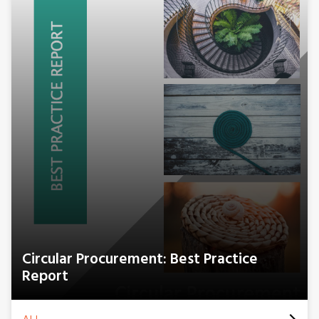
Circular Procurement: Best Practice
Report