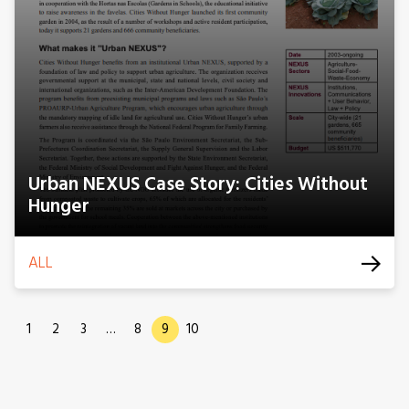
Urban NEXUS Case Story: Cities Without
Hunger
ALL
1
2
3
…
8
9
10