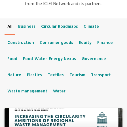
from the ICLEI Network and its partners.
All
Business
Circular Roadmaps
Climate
Construction
Consumer goods
Equity
Finance
Food
Food-Water-Energy Nexus
Governance
Nature
Plastics
Textiles
Tourism
Transport
Waste management
Water