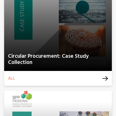
Circular Procurement: Case Study
Collection
ALL