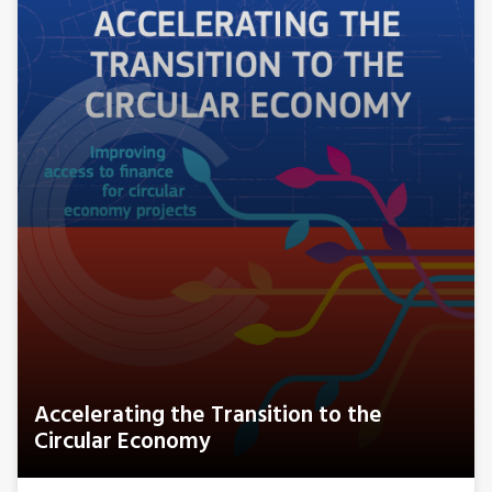
Accelerating the Transition to the
Circular Economy