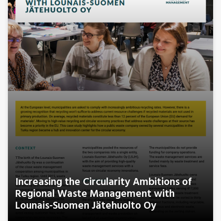
Increasing the Circularity Ambitions of
Regional Waste Management with
Lounais-Suomen Jätehuolto Oy