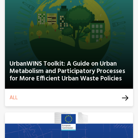
UrbanWINS Toolkit: A Guide on Urban
Metabolism and Participatory Processes
for More Efficient Urban Waste Policies
ALL