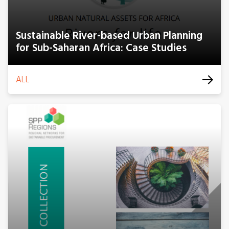
Sustainable River-based Urban Planning
for Sub-Saharan Africa: Case Studies
ALL