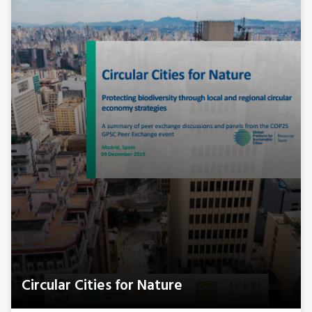
Circular Cities for Nature