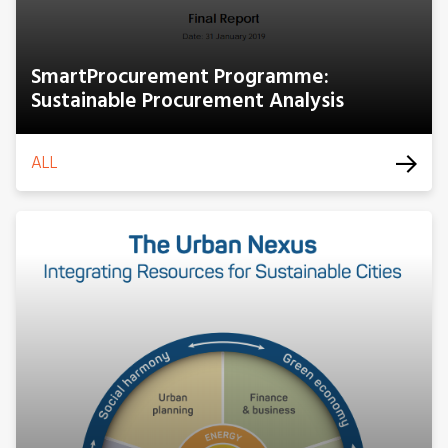
SmartProcurement Programme:
Sustainable Procurement Analysis
ALL